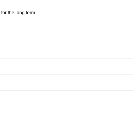
for the long term.