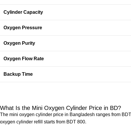
Cylinder Capacity
Oxygen Pressure
Oxygen Purity
Oxygen Flow Rate
Backup Time
What Is the Mini Oxygen Cylinder Price in BD​?
The mini oxygen cylinder price in Bangladesh​ ranges from BDT
oxygen cylinder refill starts from BDT 800.