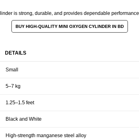
ylinder is strong, durable, and provides dependable performance 
BUY HIGH-QUALITY MINI OXYGEN CYLINDER IN BD
DETAILS
Small
5–7 kg
1.25–1.5 feet
Black and White
High-strength manganese steel alloy