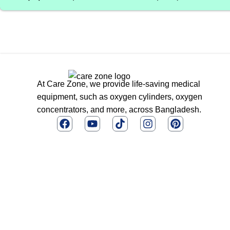
At Care Zone, we provide life-saving medical
equipment, such as oxygen cylinders, oxygen
concentrators, and more, across Bangladesh.