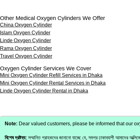
Other Medical Oxygen Cylinders We Offer
China Oxygen Cylinder
Islam Oxygen Cylinder
Linde Oxygen Cylinder
Rama Oxygen Cylinder
Travel Oxygen Cylinder
Oxygen Cylinder Services We Cover
Mini Oxygen Cylinder Refill Services in Dhaka
Mini Oxygen Cylinder Rental Services in Dhaka
Linde Oxygen Cylinder Rental in Dhaka
Note:
Dear valued customers, please be informed that our oxyg
বিশেষ দ্রষ্টব্য:
সম্মানিত গ্রাহকদের জানানো যাচ্ছে যে, সমগ্র ঢাকাব্যাপী আমাদের অক্সিজে