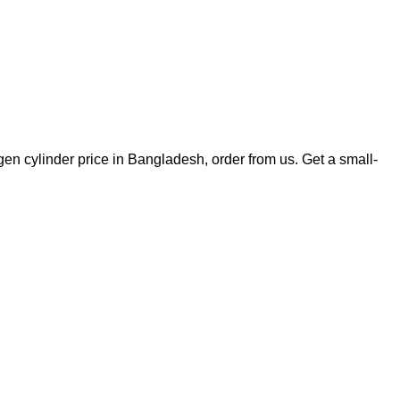
xygen cylinder price in Bangladesh, order from us. Get a small-