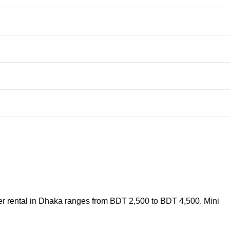
er rental in Dhaka ranges from BDT 2,500 to BDT 4,500. Mini