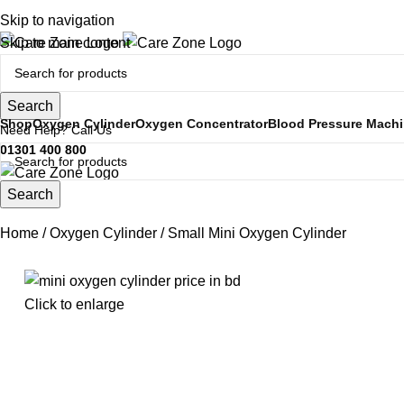
Open 24 Hours
Skip to navigation
Skip to main content
Search
Shop
Oxygen Cylinder
Oxygen Concentrator
Blood Pressure Mach
Need Help? Call Us
01301 400 800
Search
Home
Oxygen Cylinder
Small Mini Oxygen Cylinder
Click to enlarge