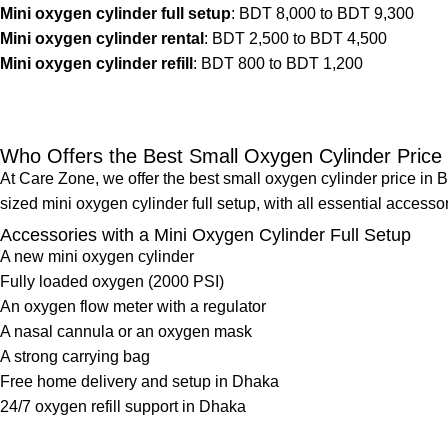
Mini oxygen cylinder full setup
: BDT 8,000 to BDT 9,300
Mini oxygen cylinder rental
: BDT 2,500 to BDT 4,500
Mini oxygen cylinder refill
: BDT 800 to BDT 1,200
Who Offers the Best Small Oxygen Cylinder Price
At Care Zone, we offer the best small oxygen cylinder price in
sized mini oxygen cylinder full setup, with all essential access
Accessories with a Mini Oxygen Cylinder Full Setup
A new mini oxygen cylinder
Fully loaded oxygen (2000 PSI)
An
oxygen flow meter
with a regulator
A nasal cannula or an oxygen mask
A strong carrying bag
Free home delivery and setup in Dhaka
24/7
oxygen refill support
in Dhaka