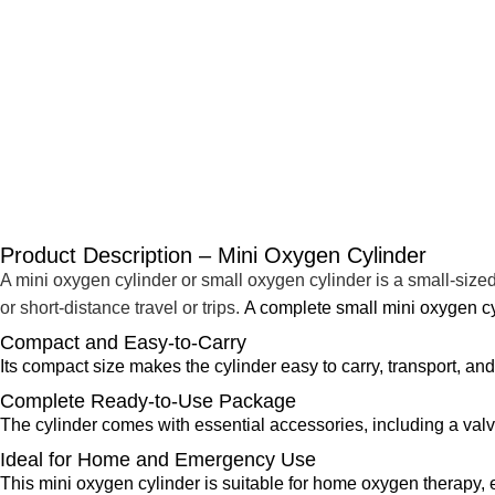
Product Description – Mini Oxygen Cylinder
A mini oxygen cylinder or small oxygen cylinder is a small-size
or short-distance travel or trips.
A complete small mini oxygen cy
Compact and Easy-to-Carry
Its compact size makes the cylinder easy to carry, transport, an
Complete Ready-to-Use Package
The cylinder comes with essential accessories, including a valv
Ideal for Home and Emergency Use
This mini oxygen cylinder is suitable for home oxygen therapy, e