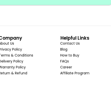
Company
Helpful Links
About Us
Contact Us
Privacy Policy
Blog
Terms & Conditions
How to Buy
Delivery Policy
FAQs
Warranty Policy
Career
Return & Refund
Affiliate Program