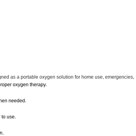
signed as a portable oxygen solution for home use, emergencies,
proper oxygen therapy.
 when needed.
 to use.
n.