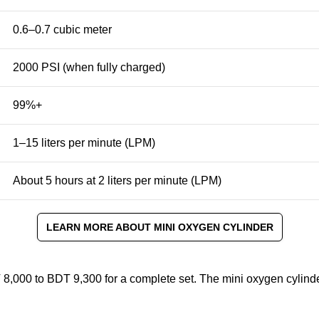
0.6–0.7 cubic meter
2000 PSI
(when fully charged)
99%+
1–15 liters per minute (LPM)
About 5 hours at 2 liters per minute (LPM)
LEARN MORE ABOUT MINI OXYGEN CYLINDER
 8,000 to BDT 9,300 for a complete set. The mini oxygen cylind