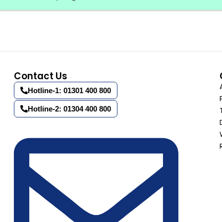
Contact Us
Hotline-1: 01301 400 800
Hotline-2: 01304 400 800