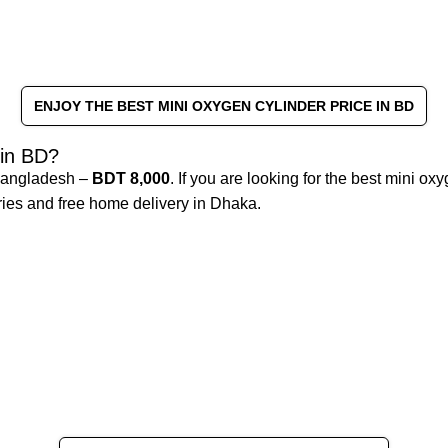
ENJOY THE BEST MINI OXYGEN CYLINDER PRICE IN BD
 in BD?
 Bangladesh –
BDT 8,000
. If you are looking for the best mini o
ories and free home delivery in Dhaka.