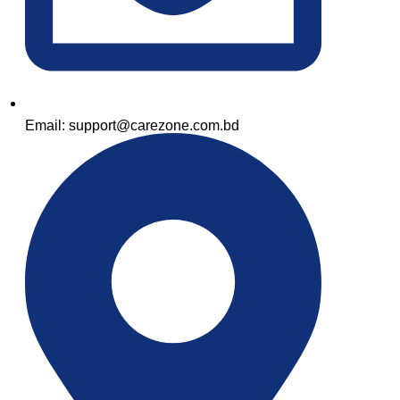
Email: support@carezone.com.bd