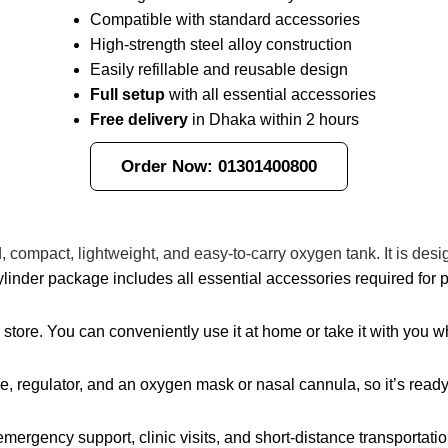
Compatible with standard accessories
High-strength steel alloy construction
Easily refillable and reusable design
Full setup
with all essential accessories
Free delivery
in Dhaka within 2 hours
Order Now: 01301400800
d, compact, lightweight, and easy-to-carry oxygen tank. It is de
linder package includes all essential accessories required for 
d store. You can conveniently use it at home or take it with you
e, regulator, and an oxygen mask or nasal cannula, so it’s ready
mergency support, clinic visits, and short-distance transportatio