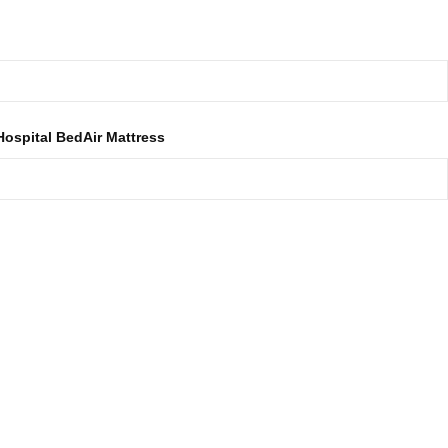
Get A Free Delivery In Dhaka
Hospital Bed
Air Mattress