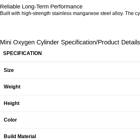
Reliable Long-Term Performance
Built with high-strength stainless manganese steel alloy. The c
Mini Oxygen Cylinder Specification/Product Details
SPECIFICATION
Size
Weight
Height
Color
Build Material