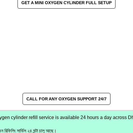
GET A MINI OXYGEN CYLINDER FULL SETUP
CALL FOR ANY OXYGEN SUPPORT 24/7
en cylinder refill service is available 24 hours a day across D
ন রিফিলিং সার্ভিস ২৪ ঘন্টা চালু আছে।