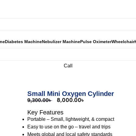
Call Now: 01301 400 800
ine
Diabetes Machine
Nebulizer Machine
Pulse Oximeter
Wheelchair
Call
Small Mini Oxygen Cylinder
8,000.00
৳
9,300.00
৳
Key Features
Portable – Small, lightweight, & compact
Easy to use on the go – travel and trips
Meets global and local safety standards