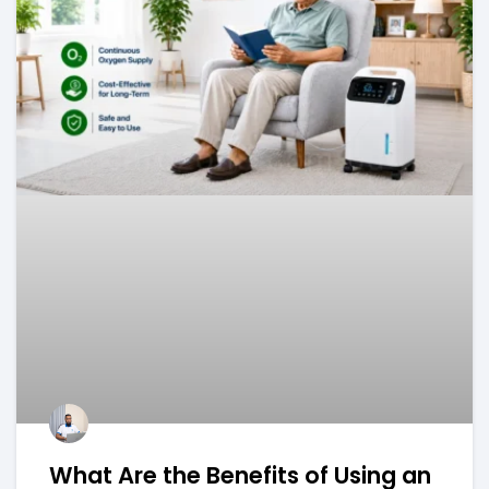
What Are the Benefits of Using an