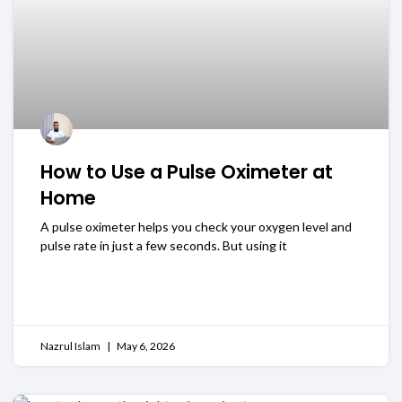
How to Use a Pulse Oximeter at
Home
A pulse oximeter helps you check your oxygen level and
pulse rate in just a few seconds. But using it
READ MORE
Nazrul Islam
May 6, 2026