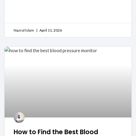
READ MORE
Nazrul Islam
April 11, 2026
How to Find the Best Blood