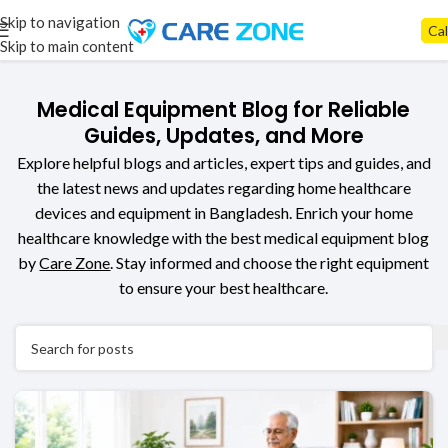
Skip to navigation
Cal
Skip to main content
Medical Equipment Blog for Reliable
Guides, Updates, and More
Explore helpful blogs and articles, expert tips and guides, and
the latest news and updates regarding home healthcare
devices and equipment in Bangladesh. E
nrich
your home
healthcare knowledge with the best
medical equipment blog
by
Care Zone
. Stay informed and
choose the right equipment
to ensure your best healthcare.