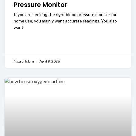
Pressure Monitor
If you are seeking the right blood pressure monitor for
home use, you mainly want accurate readings. You also
want
READ MORE
Nazrul Islam
April 9, 2026