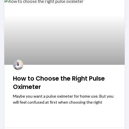
How to Choose the Right Pulse
Oximeter
Maybe you want a pulse oximeter for home use. But you
will feel confused at first when choosing the right
READ MORE