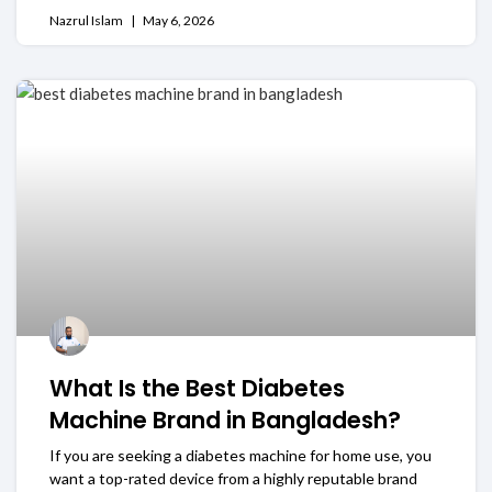
Nazrul Islam
May 6, 2026
What Is the Best Diabetes
Machine Brand in Bangladesh?
If you are seeking a diabetes machine for home use, you
want a top-rated device from a highly reputable brand