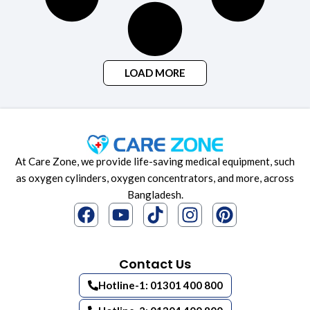
LOAD MORE
At Care Zone, we provide life-saving medical equipment, such
as oxygen cylinders, oxygen concentrators, and more, across
Bangladesh.
Contact Us
Hotline-1: 01301 400 800