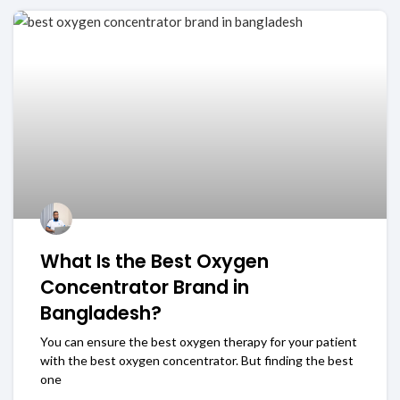
What Is the Best Oxygen
Concentrator Brand in
Bangladesh?
You can ensure the best oxygen therapy for your patient
with the best oxygen concentrator. But finding the best
one