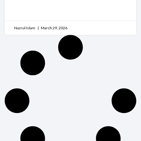
READ MORE
Nazrul Islam
March 29, 2026