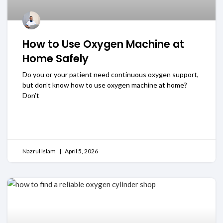
How to Use Oxygen Machine at
Home Safely
Do you or your patient need continuous oxygen support,
but don’t know how to use oxygen machine at home?
Don’t
READ MORE
Nazrul Islam
April 5, 2026