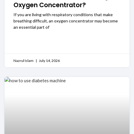
Oxygen Concentrator?
If you are living with respiratory conditions that make
breathing difficult, an oxygen concentrator may become
an essential part of
READ MORE
Nazrul Islam
July 14, 2026