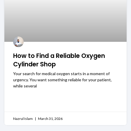
How to Find a Reliable Oxygen
Cylinder Shop
Your search for medical oxygen starts in a moment of
urgency. You want something reliable for your patient,
while several
READ MORE
Nazrul Islam
March 31, 2026