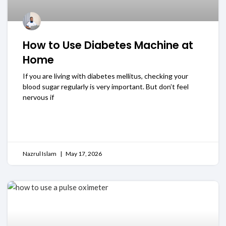
How to Use Diabetes Machine at
Home
If you are living with diabetes mellitus, checking your
blood sugar regularly is very important. But don’t feel
nervous if
READ MORE
Nazrul Islam
May 17, 2026