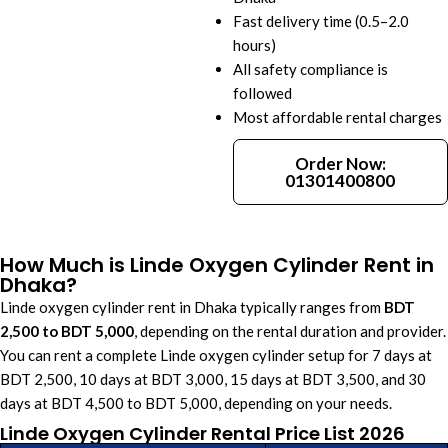
Fast delivery time (0.5–2.0
hours)
All safety compliance is
followed
Most affordable rental charges
Order Now:
01301400800
How Much is Linde Oxygen Cylinder Rent in
Dhaka?
Linde oxygen cylinder rent in Dhaka typically ranges from
BDT
2,500 to BDT 5,000
, depending on the rental duration and provider.
You can rent a complete Linde oxygen cylinder setup for 7 days at
BDT 2,500, 10 days at BDT 3,000, 15 days at BDT 3,500, and 30
days at BDT 4,500 to BDT 5,000, depending on your needs.
Linde Oxygen Cylinder Rental Price List 2026