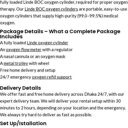
fully loaded Linde BOC oxygen cylinder, required for proper oxygen
therapy. Our
Linde BOC oxygen cylinders
are portable, easy-to-use
oxygen cylinders that supply high-purity (99.0–99.5%) medical
oxygen.
Package Details – What a Complete Package
Includes
A fully loaded
Linde oxygen cylinder
An
oxygen flow meter
with a regulator
A nasal cannula or an oxygen mask
A
metal trolley
with wheel
Free home delivery and setup
24/7 emergency
oxygen refill support
Delivery Details
We offer fast and free home delivery across Dhaka 24/7, with our
expert delivery team. We will deliver your rental setup within 30
minutes to 2 hours, depending on your location and the emergency.
We always try hard to deliver as fast as possible.
Set Up/Istallation