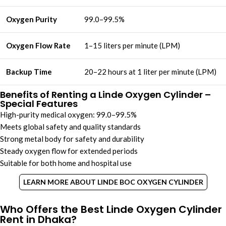
Oxygen Purity
99.0–99.5%
Oxygen Flow Rate
1–15 liters per minute (LPM)
Backup Time
20–22 hours at 1 liter per minute (LPM)
Benefits of Renting a Linde Oxygen Cylinder –
Special Features
High-purity medical oxygen: 99.0–99.5%
Meets global safety and quality standards
Strong metal body for safety and durability
Steady oxygen flow for extended periods
Suitable for both home and hospital use
LEARN MORE ABOUT LINDE BOC OXYGEN CYLINDER
Who Offers the Best Linde Oxygen Cylinder
Rent in Dhaka?