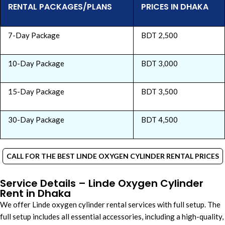
RENTAL PACKAGES/PLANS
PRICES IN DHAKA
7-Day Package
BDT 2,500
10-Day Package
BDT 3,000
15-Day Package
BDT 3,500
30-Day Package
BDT 4,500
CALL FOR THE BEST LINDE OXYGEN CYLINDER RENTAL PRICES
Service Details – Linde Oxygen Cylinder
Rent in Dhaka
We offer Linde oxygen cylinder rental services with full setup. The
full setup includes all essential accessories, including a high-quality,