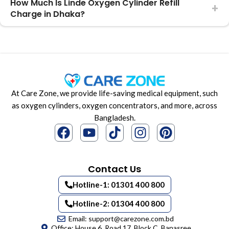
How Much Is Linde Oxygen Cylinder Refill
Charge in Dhaka?
At Care Zone, we provide life-saving medical equipment, such
as oxygen cylinders, oxygen concentrators, and more, across
Bangladesh.
Contact Us
Hotline-1: 01301 400 800
Hotline-2: 01304 400 800
Email: support@carezone.com.bd
Office: House 6, Road 17, Block C, Banasree