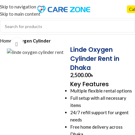
Skip to navigation
Cal
Skip to main content
Home
Oxygen Cylinder
Click to enlarge
Linde Oxygen
Cylinder Rent in
Dhaka
2,500.00
৳
Key Features
Multiple flexible rental options
Full setup with all necessary
items
24/7 refill support for urgent
needs
Free home delivery across
Dhaka