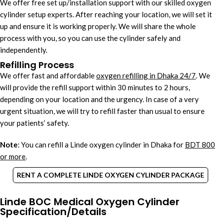
We offer free set up/installation support with our skilled oxygen
cylinder setup experts. After reaching your location, we will set it
up and ensure it is working properly. We will share the whole
process with you, so you can use the cylinder safely and
independently.
Refilling Process
We offer fast and affordable
oxygen refilling in Dhaka 24/7
. We
will provide the refill support within 30 minutes to 2 hours,
depending on your location and the urgency. In case of a very
urgent situation, we will try to refill faster than usual to ensure
your patients’ safety.
Note
: You can refill a Linde oxygen cylinder in Dhaka for
BDT 800
or more
.
RENT A COMPLETE LINDE OXYGEN CYLINDER PACKAGE
Linde BOC Medical Oxygen Cylinder
Specification/Details