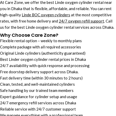
At Care Zone, we offer the best Linde oxygen cylinder rental near
you in Dhaka that is
flexible, affordable, and reliable.
You can r
ent
high-quality
Linde BOC oxygen cylinders
at the most competitive
rates, with free home delivery and
24/7 oxygen refill support
. Call
us for the best Linde oxygen cylinder rental services across Dhaka.
Why Choose Care Zone?
Flexible rental option – weekly to monthly plans
Complete package with all required accessories
Original Linde cylinders (authenticity guaranteed)
Best Linder oxygen cylinder rental prices in Dhaka
24/7 availability with quick response and processing
Free doorstep delivery support across Dhaka.
Fast delivery time (within 30 minutes to 2 hours)
Clean, tested, and well-maintained cylinders
Safe handling by our trained team members
Expert guidance for cylinder setup and usage
24/7 emergency refill services across Dhaka
Reliable service with 24/7 customer support
We manage everything with a professional team