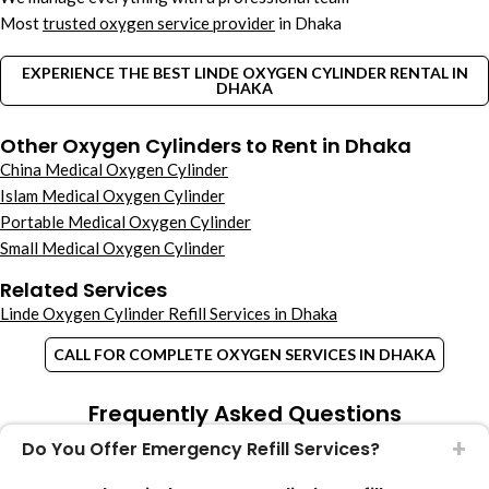
Most
trusted oxygen service provider
in Dhaka
EXPERIENCE THE BEST LINDE OXYGEN CYLINDER RENTAL IN
DHAKA
Other Oxygen Cylinders to Rent in Dhaka
China Medical Oxygen Cylinder
Islam Medical Oxygen Cylinder
Portable Medical Oxygen Cylinder
Small Medical Oxygen Cylinder
Related Services
Linde Oxygen Cylinder Refill Services in Dhaka
CALL FOR COMPLETE OXYGEN SERVICES IN DHAKA
Frequently Asked Questions
Do You Offer Emergency Refill Services?