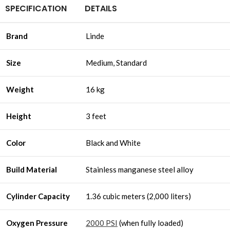
SPECIFICATION
DETAILS
Brand
Linde
Size
Medium, Standard
Weight
16 kg
Height
3 feet
Color
Black and White
Build Material
Stainless manganese steel alloy
Cylinder Capacity
1.36 cubic meters (2,000 liters)
Oxygen Pressure
2000 PSI
(when fully loaded)