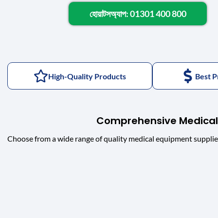
হোয়াটসঅ্যাপ: 01301 400 800
High-Quality Products
Best P
Comprehensive Medical
Choose from a wide range of quality medical equipment supplie