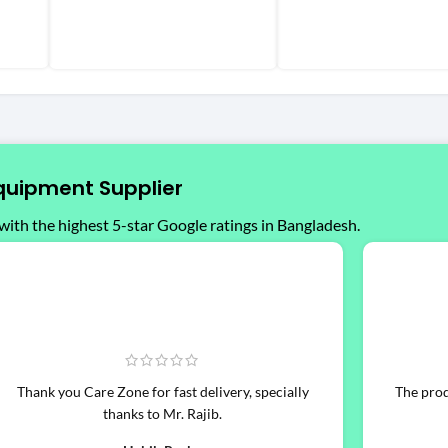
quipment Supplier
with the highest 5-star Google ratings in Bangladesh.
Thank you Care Zone for fast delivery, specially
The produ
thanks to Mr. Rajib.