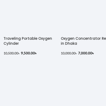
Traveling Portable Oxygen
Oxygen Concentrator R
Cylinder
in Dhaka
9,500.00
৳
7,000.00
৳
10,500.00
৳
10,000.00
৳