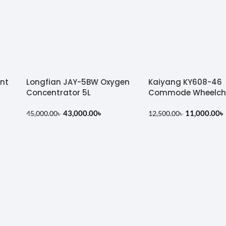
ent
Longfian JAY-5BW Oxygen
Kaiyang KY608-46
Concentrator 5L
Commode Wheelch
43,000.00
৳
11,000.00
৳
45,000.00
৳
12,500.00
৳