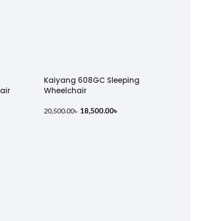
Kaiyang 608GC Sleeping
air
Wheelchair
18,500.00
৳
20,500.00
৳