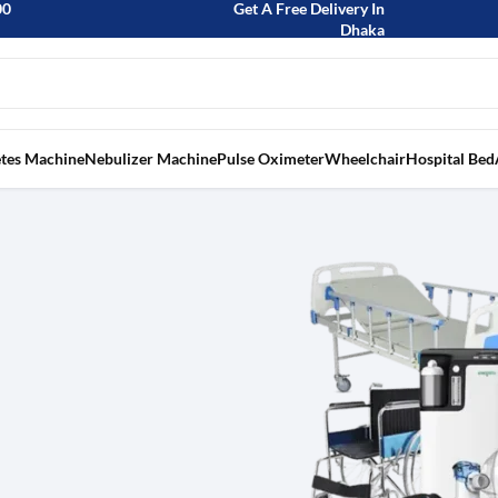
00
Get A Free Delivery In
Dhaka
tes Machine
Nebulizer Machine
Pulse Oximeter
Wheelchair
Hospital Bed