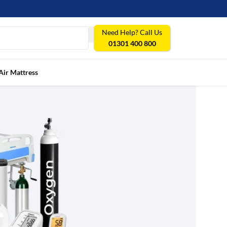
Need Help? Call Us
01301 400 800
Air Mattress