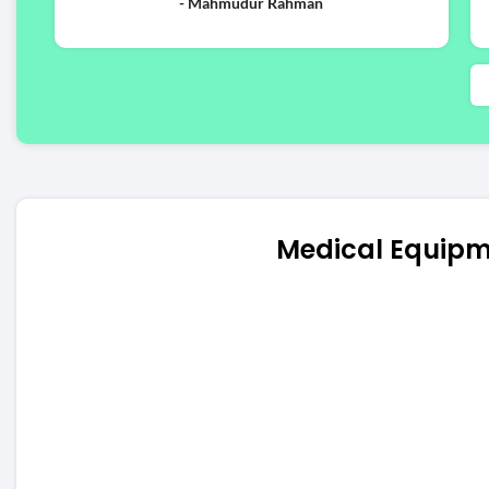
- Mahmudur Rahman
Medical Equipm