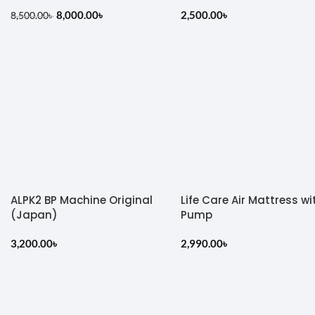
8,000.00
৳
2,500.00
৳
8,500.00
৳
ALPK2 BP Machine Original
Life Care Air Mattress wi
(Japan)
Pump
3,200.00
৳
2,990.00
৳