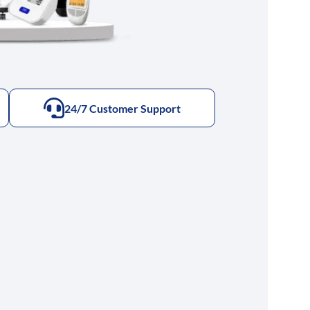
24/7 Customer Support