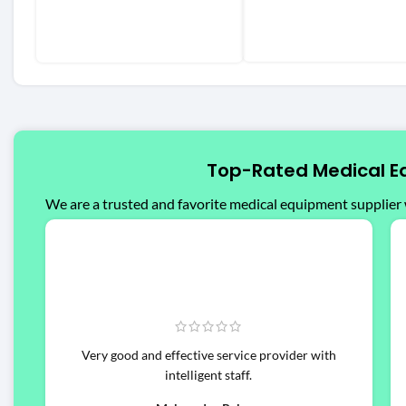
Top-Rated Medical E
We are a trusted and favorite medical equipment supplier 
Very good and effective service provider with
intelligent staff.