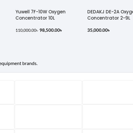
Yuwell 7F-10W Oxygen
DEDAKJ DE-2A Oxyg
Concentrator 10L
Concentrator 2-9L
98,500.00
৳
35,000.00
৳
110,000.00
৳
 equipment brands.