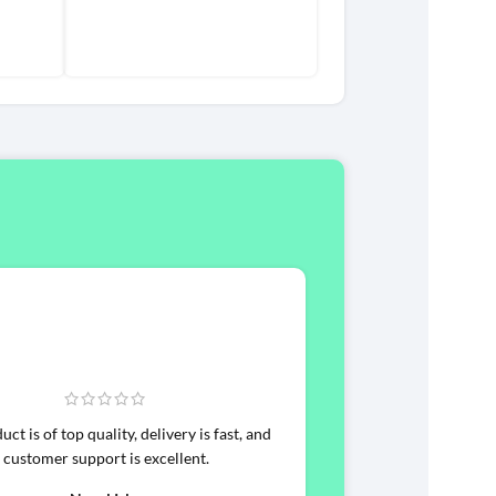
ct is of top quality, delivery is fast, and
customer support is excellent.