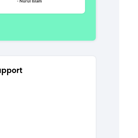
- Nurul Islam
upport