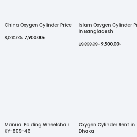
China Oxygen Cylinder Price
Islam Oxygen Cylinder P
in Bangladesh
7,900.00
৳
8,000.00
৳
9,500.00
৳
10,000.00
৳
Manual Folding Wheelchair
Oxygen Cylinder Rent in
KY-809-46
Dhaka