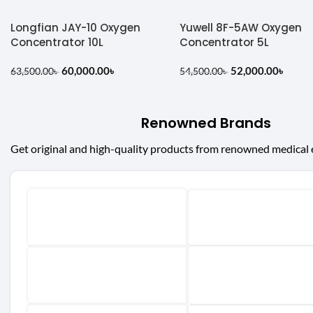
Longfian JAY-10 Oxygen
Yuwell 8F-5AW Oxygen
Concentrator 10L
Concentrator 5L
60,000.00
৳
52,000.00
৳
63,500.00
৳
54,500.00
৳
Renowned Brands
Get original and high-quality products from renowned medical