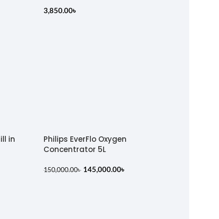
3,850.00
৳
ll in
Philips EverFlo Oxygen
Concentrator 5L
145,000.00
৳
150,000.00
৳