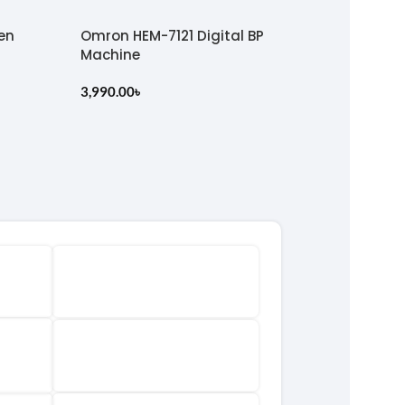
en
Omron HEM-7121 Digital BP
Machine
3,990.00
৳