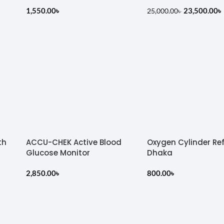
1,550.00
৳
23,500.00
৳
25,000.00
৳
th
ACCU-CHEK Active Blood
Oxygen Cylinder Refi
Glucose Monitor
Dhaka
2,850.00
৳
800.00
৳