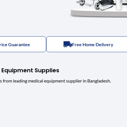
rice Guarantee
Free Home Delivery
 Equipment Supplies
s from leading medical equipment supplier in Bangladesh.