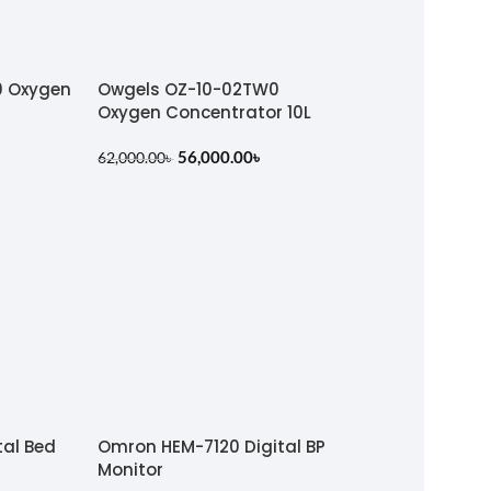
0 Oxygen
Owgels OZ-10-02TW0
Oxygen Concentrator 10L
56,000.00
৳
62,000.00
৳
tal Bed
Omron HEM-7120 Digital BP
Monitor