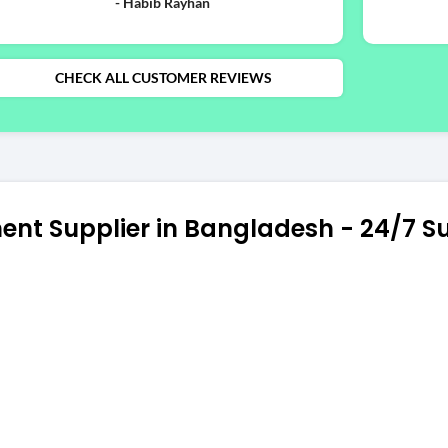
- Habib Rayhan
CHECK ALL CUSTOMER REVIEWS
ent Supplier in Bangladesh - 24/7 S