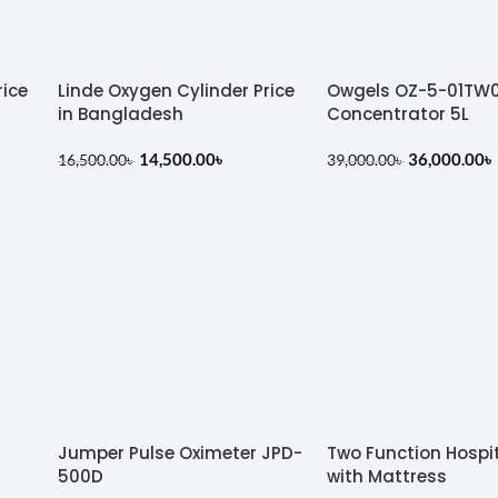
rice
Linde Oxygen Cylinder Price
Owgels OZ-5-01TW
in Bangladesh
Concentrator 5L
14,500.00
৳
36,000.00
৳
16,500.00
৳
39,000.00
৳
Jumper Pulse Oximeter JPD-
Two Function Hospi
500D
with Mattress