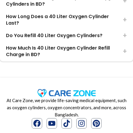
Cylinders in BD?
How Long Does a 40 Liter Oxygen Cylinder
Last?
Do You Refill 40 Liter Oxygen Cylinders?
How Much Is 40 Liter Oxygen Cylinder Refill
Charge in BD?
At Care Zone, we provide life-saving medical equipment, such
as oxygen cylinders, oxygen concentrators, and more, across
Bangladesh.