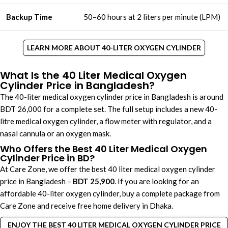
Backup Time
50–60 hours at 2 liters per minute (LPM)
LEARN MORE ABOUT 40-LITER OXYGEN CYLINDER
What Is the 40 Liter Medical Oxygen
Cylinder Price in Bangladesh?
The 40-liter medical oxygen cylinder price in Bangladesh ​is around
BDT 26,000 for a complete set. The full setup includes a new 40-
litre medical oxygen cylinder, a flow meter with regulator, and a
nasal cannula or an oxygen mask.
Who Offers the Best 40 Liter Medical Oxygen
Cylinder Price in BD?
At Care Zone, we offer the best 40 liter medical oxygen cylinder
price in Bangladesh –
BDT 25,900
. If you are looking for an
affordable 40-liter oxygen cylinder, buy a complete package from
Care Zone and receive free home delivery in Dhaka.
ENJOY THE BEST 40 LITER MEDICAL OXYGEN CYLINDER PRICE