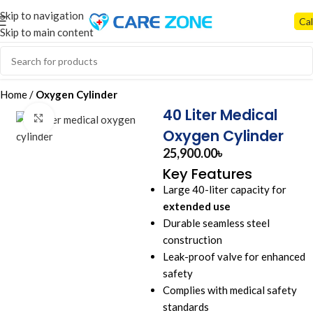
Skip to navigation
Cal
Skip to main content
Home
Oxygen Cylinder
40 Liter Medical
Click to enlarge
Oxygen Cylinder
25,900.00
৳
Key Features
Large 40-liter capacity for
extended use
Durable seamless steel
construction
Leak-proof valve for enhanced
safety
Complies with medical safety
standards