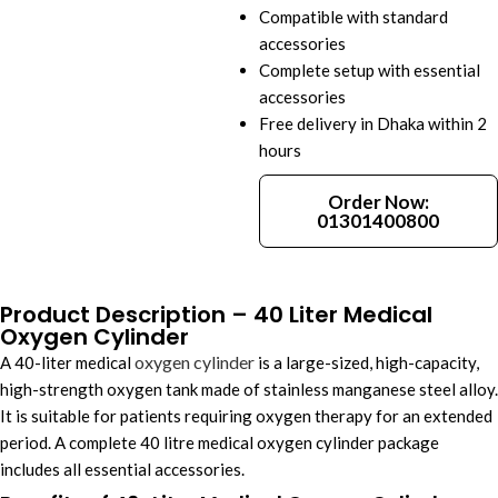
Compatible with standard
accessories
Complete setup with essential
accessories
Free delivery in Dhaka within 2
hours
Order Now:
01301400800
Product Description – 40 Liter Medical
Oxygen Cylinder
oxygen cylinder
A 40-liter medical
is a large-sized, high-capacity,
high-strength oxygen tank made of stainless manganese steel alloy.
It is suitable for patients requiring oxygen therapy for an extended
period. A complete 40 litre medical oxygen cylinder package
includes all essential accessories.