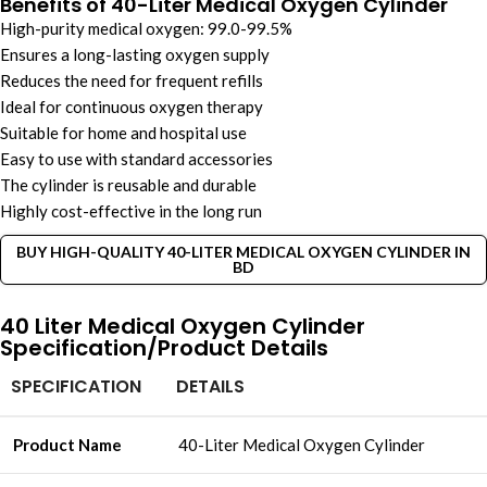
Benefits of 40-Liter Medical Oxygen Cylinder
High-purity medical oxygen: 99.0-99.5%
Ensures a long-lasting oxygen supply
Reduces the need for frequent refills
Ideal for continuous oxygen therapy
Suitable for home and hospital use
Easy to use with standard accessories
The cylinder is reusable and durable
Highly cost-effective in the long run
BUY HIGH-QUALITY 40-LITER MEDICAL OXYGEN CYLINDER IN
BD
40 Liter Medical Oxygen Cylinder
Specification/Product Details
SPECIFICATION
DETAILS
Product Name
40-Liter Medical Oxygen Cylinder