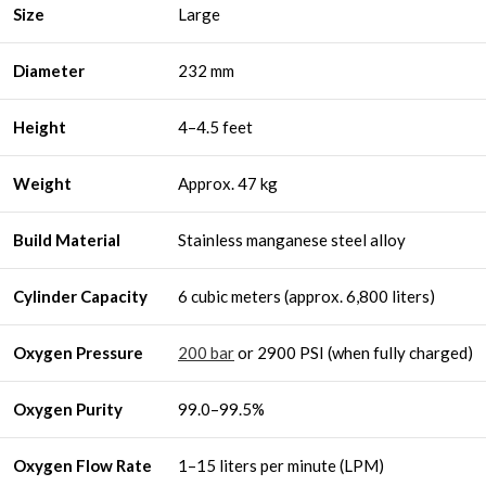
Size
Large
Diameter
232 mm
Height
4–4.5 feet
Weight
Approx. 47 kg
Build Material
Stainless manganese steel alloy
Cylinder Capacity
6 cubic meters (approx. 6,800 liters)
Oxygen Pressure
200 bar
or 2900 PSI (when fully charged)
Oxygen Purity
99.0–99.5%
Oxygen Flow Rate
1–15 liters per minute (LPM)