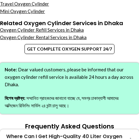
Travel Oxygen Cylinder
Mini Oxygen Cylinder
Related Oxygen Cylinder Services in Dhaka
Oxygen Cylinder Refill Services in Dhaka
Oxygen Cylinder Rental Services in Dhaka
GET COMPLETE OXYGEN SUPPORT 24/7
Note:
Dear valued customers, please be informed that our
oxygen cylinder refill service is available 24 hours a day across
Dhaka.
বিশেষ দ্রষ্টব্য:
সম্মানিত গ্রাহকদের জানানো যাচ্ছে যে, সমগ্র ঢাকাব্যাপী আমাদের
অক্সিজেন রিফিলিং সার্ভিস ২৪ ঘন্টা চালু আছে।
Frequently Asked Questions
Where Can I Get High-Quality 40 Liter Oxygen