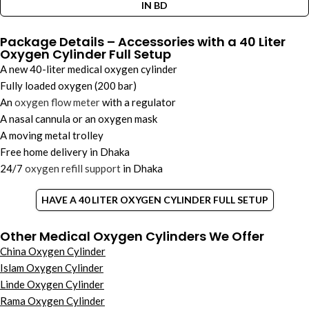
IN BD
Package Details – Accessories with a 40 Liter
Oxygen Cylinder Full Setup
A new 40-liter medical oxygen cylinder
Fully loaded oxygen (200 bar)
An
oxygen flow meter
with a regulator
A nasal cannula or an oxygen mask
A moving metal trolley
Free home delivery in Dhaka
24/7
oxygen refill support
in Dhaka
HAVE A 40 LITER OXYGEN CYLINDER FULL SETUP
Other Medical Oxygen Cylinders We Offer
China Oxygen Cylinder
Islam Oxygen Cylinder
Linde Oxygen Cylinder
Rama Oxygen Cylinder