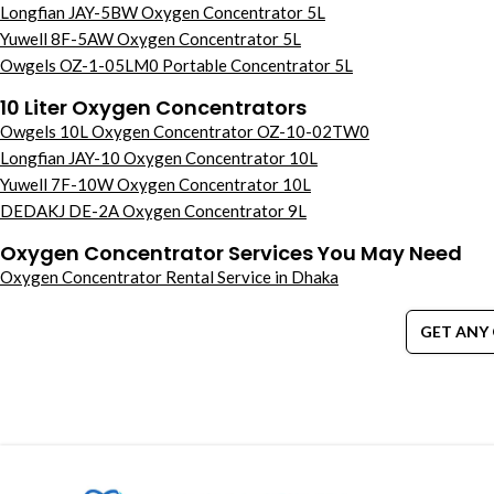
Longfian JAY-5BW Oxygen Concentrator 5L
Yuwell 8F-5AW Oxygen Concentrator 5L
Owgels OZ-1-05LM0 Portable Concentrator 5L
10 Liter Oxygen Concentrators
Owgels 10L Oxygen Concentrator OZ-10-02TW0
Longfian JAY-10 Oxygen Concentrator 10L
Yuwell 7F-10W Oxygen Concentrator 10L
DEDAKJ DE-2A Oxygen Concentrator 9L
Oxygen Concentrator Services You May Need
Oxygen Concentrator Rental Service in Dhaka
GET ANY