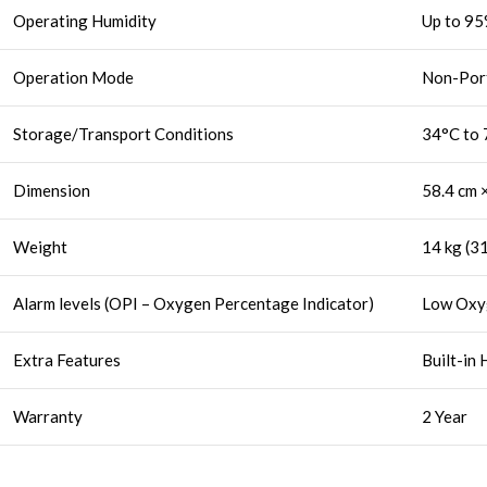
Operating Humidity
Up to 95
Operation Mode
Non-Por
Storage/Transport Conditions
34°C to 
Dimension
58.4 cm ×
Weight
14 kg (31
Alarm levels (OPI – Oxygen Percentage Indicator)
Low Oxy
Extra Features
Built-in 
Warranty
2 Year