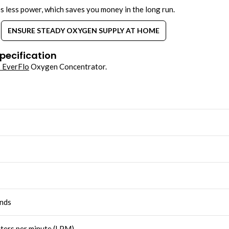
es less power, which saves you money in the long run.
ENSURE STEADY OXYGEN SUPPLY AT HOME
pecification
s EverFlo
Oxygen Concentrator.
nds
iters per minute (LPM)