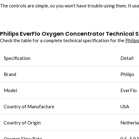
The controls are simple, so you won’t have trouble using them. It us
Philips EverFlo Oxygen Concentrator Technical S
Check the table for a complete technical specification for the
Philip
Specification
Detail
Brand
Philips
Model
EverFlo
Country of Manufacture
USA
Country of Origin
Netherla
Oxygen Flow Rate
0.5–5.0 l