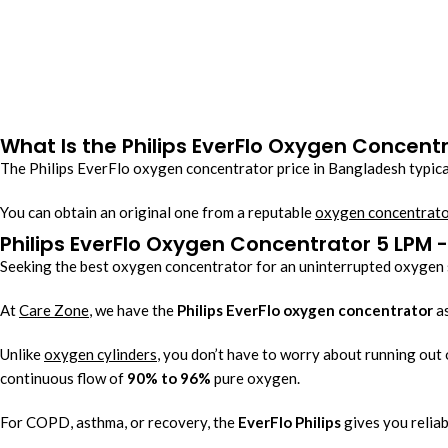
What Is the Philips EverFlo Oxygen Concent
The Philips EverFlo oxygen concentrator price in Bangladesh typica
You can
obtain an original one from a reputable
oxygen concentrato
Philips EverFlo Oxygen Concentrator 5 LPM
Seeking the best oxygen concentrator for an uninterrupted oxygen
At
Care Zone
, we have the
Philips EverFlo oxygen concentrator
as
Unlike
oxygen cylinders
, you don’t have to worry about running out 
continuous flow of
90% to 96%
pure oxygen.
For COPD, asthma, or recovery, the
EverFlo Philips
gives you reliab