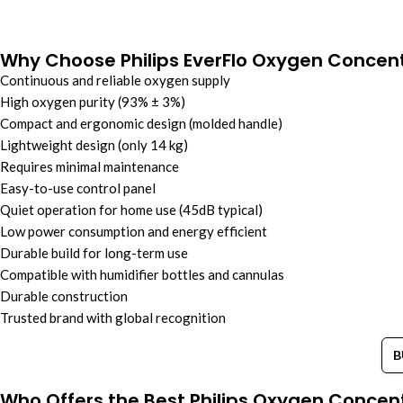
Why Choose Philips EverFlo Oxygen Concen
Continuous and reliable oxygen supply
High oxygen purity (93% ± 3%)
Compact and ergonomic design (molded handle)
Lightweight design (only 14 kg)
Requires minimal maintenance
Easy-to-use control panel
Quiet operation for home use (45dB typical)
Low power consumption and energy efficient
Durable build for long-term use
Compatible with humidifier bottles and cannulas
Durable construction
Trusted brand with global recognition
B
Who Offers the Best Philips Oxygen Concent