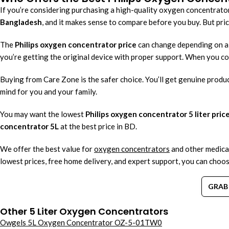
If you’re considering purchasing a high-quality oxygen concentrator
Bangladesh
, and it makes sense to compare before you buy. But price
The
Philips oxygen concentrator price
can change depending on a f
you’re getting the original device with proper support. When you 
Buying from Care Zone is the safer choice. You’ll get genuine produc
mind for you and your family.
You may want the lowest
Philips oxygen concentrator 5 liter price
concentrator 5L
at the best price in BD.
We offer the best value for
oxygen concentrators
and other medica
lowest prices, free home delivery, and expert support, you can choos
GRAB 
Other 5 Liter Oxygen Concentrators
Owgels 5L Oxygen Concentrator OZ-5-01TW0