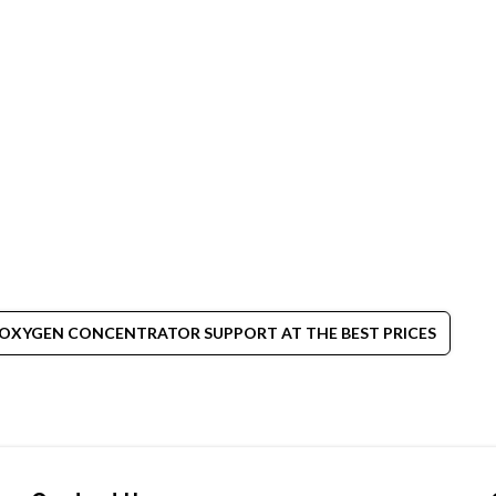
 OXYGEN CONCENTRATOR SUPPORT AT THE BEST PRICES