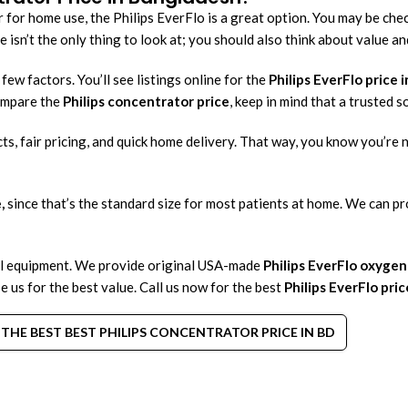
 for home use, the Philips EverFlo is a great option. You may be che
 isn’t the only thing to look at; you should also think about value an
ew factors. You’ll see listings online for the
Philips EverFlo price i
compare the
Philips concentrator price
, keep in mind that a trusted s
ts, fair pricing, and quick home delivery. That way, you know you’re 
,
since that’s the standard size for most patients at home. We can pr
l equipment. We provide original USA-made
Philips EverFlo oxyge
e us for the best value. Call us now for the best
Philips EverFlo pric
THE BEST BEST PHILIPS CONCENTRATOR PRICE IN BD