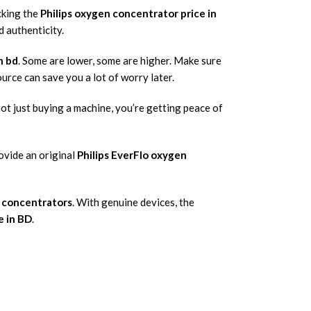
cking the
Philips oxygen concentrator price in
d authenticity.
n bd
. Some are lower, some are higher. Make sure
ource can save you a lot of worry later.
not just buying a machine, you’re getting peace of
ovide an original
Philips EverFlo oxygen
n concentrators
. With genuine devices, the
e in BD
.