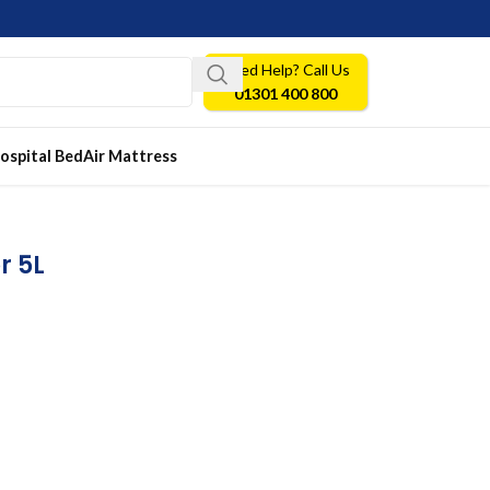
Need Help? Call Us
01301 400 800
ospital Bed
Air Mattress
r 5L