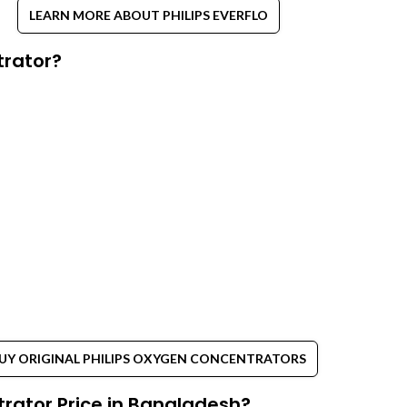
LEARN MORE ABOUT PHILIPS EVERFLO
trator?
UY ORIGINAL PHILIPS OXYGEN CONCENTRATORS
rator Price in Bangladesh?