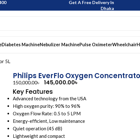
400
Get A Free Delivery In
Dhaka
e
Diabetes Machine
Nebulizer Machine
Pulse Oximeter
Wheelchair
H
or 5L
Philips EverFlo Oxygen Concentrato
145,000.00
৳
150,000.00
৳
Key Features
Advanced technology from the USA
High oxygen purity: 90% to 96%
Oxygen Flow Rate: 0.5 to 5 LPM
Energy-efficient, Low maintenance
Quiet operation (45 dB)
Lightweight and compact