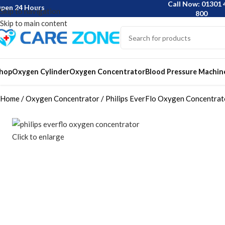
Call Now: 01301 
pen 24 Hours
Skip to navigation
800
Skip to main content
hop
Oxygen Cylinder
Oxygen Concentrator
Blood Pressure Machin
Home
Oxygen Concentrator
Philips EverFlo Oxygen Concentrat
Click to enlarge