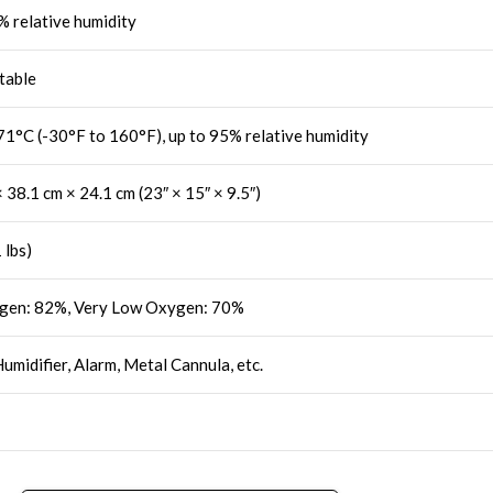
% relative humidity
table
71°C (-30°F to 160°F), up to 95% relative humidity
 38.1 cm × 24.1 cm (23″ × 15″ × 9.5″)
 lbs)
gen: 82%, Very Low Oxygen: 70%
Humidifier, Alarm, Metal Cannula, etc.