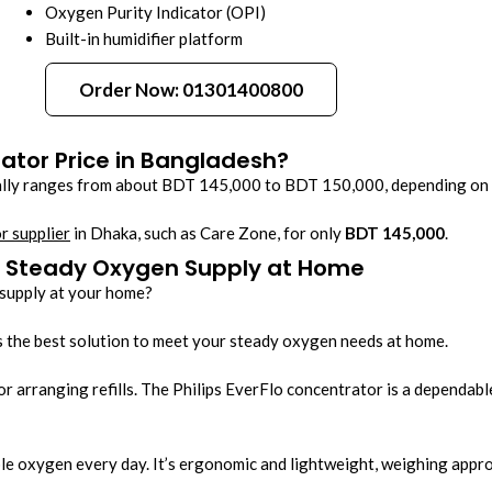
Oxygen Purity Indicator (OPI)
Built-in humidifier platform
Order Now: 01301400800
rator Price in Bangladesh?
lly ranges from about BDT 145,000 to BDT 150,000, depending on the
r supplier
in Dhaka, such as Care Zone, for only
BDT 145,000
.
 - Steady Oxygen Supply at Home
 supply at your home?
 the best solution to meet your steady oxygen needs at home.
or arranging refills. The Philips EverFlo concentrator is a dependab
le oxygen every day. It’s ergonomic and lightweight, weighing appro