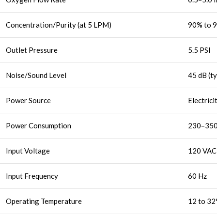
Concentration/Purity (at 5 LPM)
90% to 
Outlet Pressure
5.5 PSI
Noise/Sound Level
45 dB (ty
Power Source
Electrici
Power Consumption
230–350
Input Voltage
120 VAC
Input Frequency
60 Hz
Operating Temperature
12 to 32