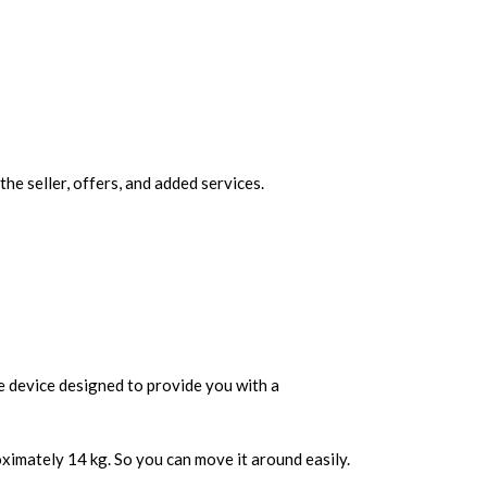
 seller, offers, and added services.
le device designed to provide you with a
ximately 14 kg. So you can move it around easily.