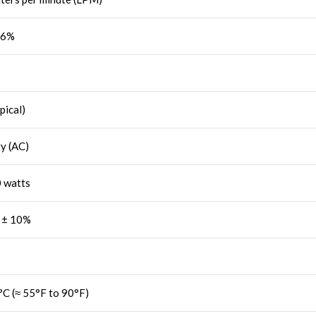
96%
pical)
ty (AC)
 watts
 ± 10%
°C (≈ 55°F to 90°F)