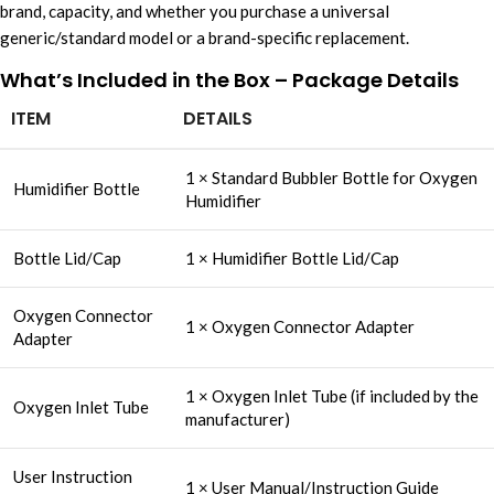
brand, capacity, and whether you purchase a universal
generic/standard model or a brand-specific replacement.
What’s Included in the Box – Package Details
ITEM
DETAILS
1 × Standard Bubbler Bottle for Oxygen
Humidifier Bottle
Humidifier
Bottle Lid/Cap
1 × Humidifier Bottle Lid/Cap
Oxygen Connector
1 × Oxygen Connector Adapter
Adapter
1 × Oxygen Inlet Tube (if included by the
Oxygen Inlet Tube
manufacturer)
User Instruction
1 × User Manual/Instruction Guide