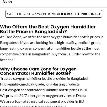
Guide
GET THE BEST OXYGEN HUMIDIFIER BOTTLE PRICE IN BD
Who Offers the Best Oxygen Humidifier
Bottle Price in Bangladesh?
At Care Zone, we offer the best oxygen humidifier bottle prices in
Bangladesh. If you are looking for a high-quality, medical-grade,
long-lasting oxygen concentrator humidifier bottle​ at the most
competitive price in Bangladesh, buy from us. Order now for the
best deal!
Why Choose Care Zone for Oxygen
Concentrator Humidifier Bottle​?
Trusted oxygen humidifier bottle provider in Bangladesh
High-quality, medical-grade, long-lasting products
Best oxygen concentrator humidifier bottle prices in BD
We provide 24/7 emergency oxygen services in Dhaka
We are a
top-rated medical equipment provider
in BD