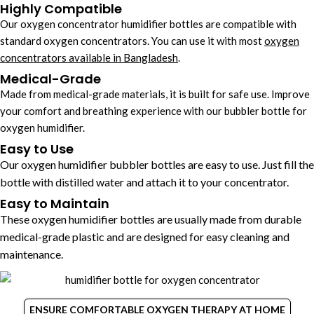
Highly Compatible
Our oxygen concentrator humidifier bottles​ are compatible with
standard oxygen concentrators. You can use it with most
oxygen
concentrators available in Bangladesh
.
Medical-Grade
Made from medical-grade materials, it is built for safe use. Improve
your comfort and breathing experience with our bubbler bottle for
oxygen humidifier.
Easy to Use
Our oxygen humidifier bubbler bottles​ are easy to use. Just fill the
bottle with distilled water and attach it to your concentrator.
Easy to Maintain
These oxygen humidifier bottles are usually made from durable
medical-grade plastic and are designed for easy cleaning and
maintenance.
ENSURE COMFORTABLE OXYGEN THERAPY AT HOME