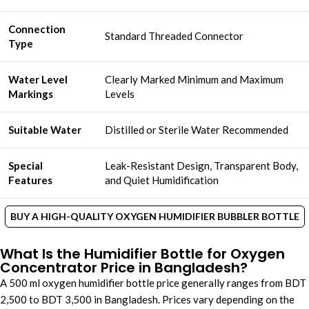
Connection
Standard Threaded Connector
Type
Water Level
Clearly Marked Minimum and Maximum
Markings
Levels
Suitable Water
Distilled or Sterile Water Recommended
Special
Leak-Resistant Design, Transparent Body,
Features
and Quiet Humidification
BUY A HIGH-QUALITY OXYGEN HUMIDIFIER BUBBLER BOTTLE
What Is the Humidifier Bottle for Oxygen
Concentrator Price in Bangladesh?
A 500 ml oxygen humidifier bottle price generally ranges from BDT
2,500 to BDT 3,500 in Bangladesh. Prices vary depending on the