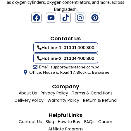
as oxygen cylinders, oxygen concentrators, and more, across
Bangladesh.
Contact Us
Hotline-1: 01301 400 800
Hotline-2: 01304 400 800
Email: support@carezone.com.bd
Office: House 6, Road 17, Block C, Banasree
Company
About Us
Privacy Policy
Terms & Conditions
Delivery Policy
Warranty Policy
Return & Refund
Helpful Links
Contact Us
Blog
How to Buy
FAQs
Career
Affiliate Program