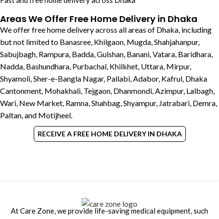
Fast and free home delivery across Dhaka
Areas We Offer Free Home Delivery in Dhaka
We offer free home delivery across all areas of Dhaka, including
but not limited to Banasree, Khilgaon, Mugda, Shahjahanpur,
Sabujbagh, Rampura, Badda, Gulshan, Banani, Vatara, Baridhara,
Nadda, Bashundhara, Purbachal, Khilkhet, Uttara, Mirpur,
Shyamoli, Sher-e-Bangla Nagar, Pallabi, Adabor, Kafrul, Dhaka
Cantonment, Mohakhali, Tejgaon, Dhanmondi, Azimpur, Lalbagh,
Wari, New Market, Ramna, Shahbag, Shyampur, Jatrabari, Demra,
Paltan, and Motijheel.
RECEIVE A FREE HOME DELIVERY IN DHAKA
At Care Zone, we provide life-saving medical equipment, such