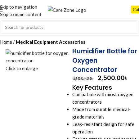
Skip to navigation
Cal
Skip to main content
Home
Medical Equipment Accessories
Humidifier Bottle for
Oxygen
Concentrator
Click to enlarge
2,500.00
৳
3,000.00
৳
Key Features
Compatible with most oxygen
concentrators
Made from durable, medical-
grade materials
Leak-resistant design for safe
operation