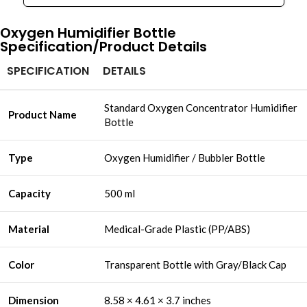
Oxygen Humidifier Bottle​
Specification/Product Details
SPECIFICATION
DETAILS
Standard Oxygen Concentrator Humidifier
Product Name
Bottle
Type
Oxygen Humidifier / Bubbler Bottle
Capacity
500 ml
Material
Medical-Grade Plastic (PP/ABS)
Color
Transparent Bottle with Gray/Black Cap
Dimension
8.58 × 4.61 × 3.7 inches