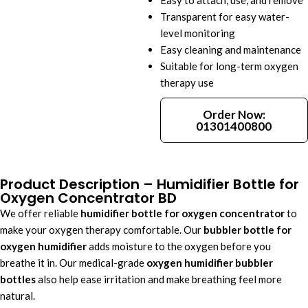
Easy to attach, use, and remove
Transparent for easy water-
level monitoring
Easy cleaning and maintenance
Suitable for long-term oxygen
therapy use
Order Now:
01301400800
Product Description – Humidifier Bottle for
Oxygen Concentrator BD
We offer reliable
humidifier bottle for oxygen concentrator
to
make your oxygen therapy comfortable. Our
bubbler bottle for
oxygen humidifier
adds moisture to the oxygen before you
breathe it in. Our medical-grade
oxygen humidifier bubbler
bottles
also help ease irritation and make breathing feel more
natural.