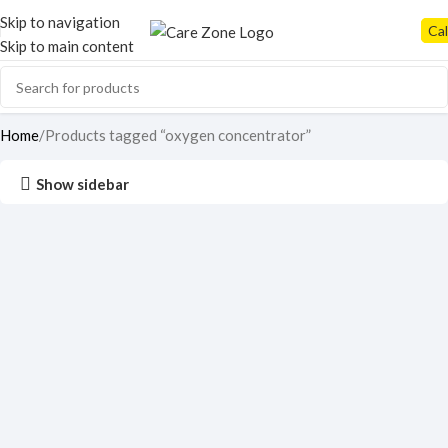
Skip to navigation
Cal
Skip to main content
Home
Products tagged “oxygen concentrator”
Show sidebar