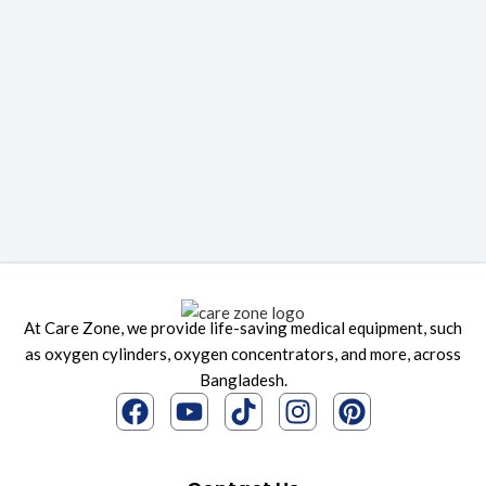
At Care Zone, we provide life-saving medical equipment, such
as oxygen cylinders, oxygen concentrators, and more, across
Bangladesh.