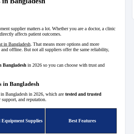
 in Bangladesh
ment supplier matters a lot. Whether you are a doctor, a clinic
directly affects patient outcomes.
st in Bangladesh
. That means more options and more
d offline. But not all suppliers offer the same reliability,
in Bangladesh
in 2026 so you can choose with trust and
s in Bangladesh
s in Bangladesh in 2026, which are
tested and trusted
r support, and reputation.
 Equipment Supplies
Best Features