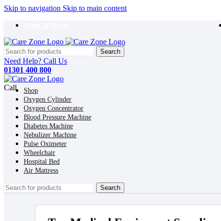
Skip to navigation
Skip to main content
Open 24 Hours
Search
Need Help? Call Us
01301 400 800
Call
Shop
Oxygen Cylinder
Oxygen Concentrator
Blood Pressure Machine
Diabetes Machine
Nebulizer Machine
Pulse Oximeter
Wheelchair
Hospital Bed
Air Mattress
Search