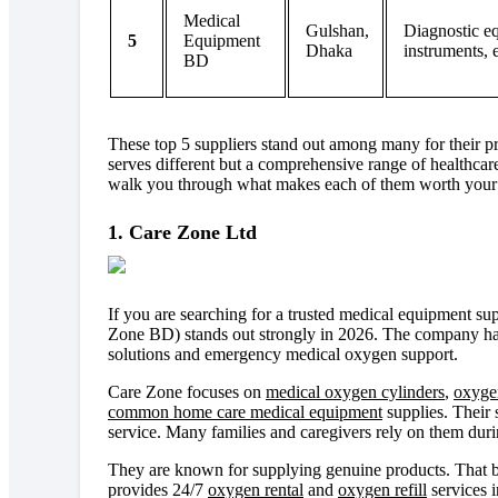
Medical
Gulshan,
Diagnostic e
5
Equipment
Dhaka
instruments, 
BD
These top 5 suppliers stand out among many for their pro
serves different but a comprehensive range of healthcare
walk you through what makes each of them worth your 
1. Care Zone Ltd
If you are searching for a trusted medical equipment s
Zone BD) stands out strongly in 2026. The company has
solutions and emergency medical oxygen support.
Care Zone focuses on
medical oxygen cylinders
,
oxyge
common home care medical equipment
supplies. Their 
service. Many families and caregivers rely on them durin
They are known for supplying genuine products. That bu
provides 24/7
oxygen rental
and
oxygen refill
services i