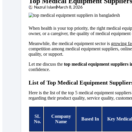
Top Medical Equipment Suppliers
Nazrul Islam
March 8, 2026
When health is your top priority, the right medical equip
owner, or a caregiver, the quality of medical equipment 
Meanwhile, the medical equipment sector is
growing fa
competition among medical equipment suppliers, online an
quality, or support.
Let me discuss the
top medical equipment suppliers 
confidence.
List of Top Medical Equipment Supplier
Here is the list of the
top 5 medical equipment supplier
regarding
their product quality, service quality, custome
SL
Company
Based In
Key Medical
No.
Name