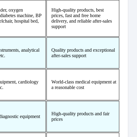
der, oxygen
High-quality products, best
 diabetes machine, BP
prices, fast and free home
lchair, hospital bed,
delivery, and reliable after-sales
support
struments, analytical
Quality products and exceptional
tc.
after-sales support
uipment, cardiology
World-class medical equipment at
c.
a reasonable cost
High-quality products and fair
diagnostic equipment
prices