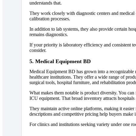
understands that.
They work closely with diagnostic centers and medical c
calibration processes.
In addition to lab systems, they also provide certain hos
remains diagnostics.
If your priority is laboratory efficiency and consistent t
consider.
5. Medical Equipment BD
Medical Equipment BD has grown into a recognizable m
healthcare institutions. They offer a wide range of prod
surgical tools, hospital furniture, and rehabilitation prod
What makes them notable is product diversity. You can 
ICU equipment. That broad inventory attracts hospitals 
They maintain active online platforms, making it easie
descriptions and competitive pricing help buyers make 
For clinics and institutions seeking variety under one 