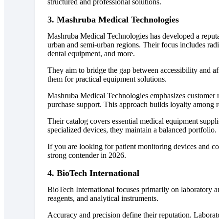
structured and professional solutions.
3. Mashruba Medical Technologies
Mashruba Medical Technologies has developed a reputat
urban and semi-urban regions. Their focus includes rad
dental equipment, and more.
They aim to bridge the gap between accessibility and a
them for practical equipment solutions.
Mashruba Medical Technologies emphasizes customer re
purchase support. This approach builds loyalty among r
Their catalog covers essential medical equipment supplie
specialized devices, they maintain a balanced portfolio.
If you are looking for patient monitoring devices and 
strong contender in 2026.
4. BioTech International
BioTech International focuses primarily on laboratory 
reagents, and analytical instruments.
Accuracy and precision define their reputation. Labora