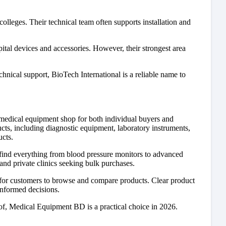
olleges. Their technical team often supports installation and
pital devices and accessories. However, their strongest area
echnical support, BioTech International is a reliable name to
edical equipment shop for both individual buyers and
ucts, including diagnostic equipment, laboratory instruments,
ucts.
find everything from blood pressure monitors to advanced
and private clinics seeking bulk purchases.
r for customers to browse and compare products. Clear product
informed decisions.
roof, Medical Equipment BD is a practical choice in 2026.