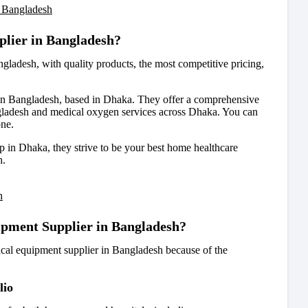
 Bangladesh
plier in Bangladesh?
angladesh
, with quality products, the most competitive pricing,
in Bangladesh, based in Dhaka. They offer a comprehensive
ladesh and medical oxygen services across Dhaka. You can
one.
 in Dhaka, they strive to be your best home healthcare
h.
h
ipment Supplier in Bangladesh?
cal equipment supplier in Bangladesh because of the
lio