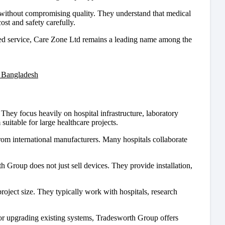
 without compromising quality. They understand that medical
st and safety carefully.
tered service, Care Zone Ltd remains a leading name among the
 Bangladesh
hey focus heavily on hospital infrastructure, laboratory
uitable for large healthcare projects.
om international manufacturers. Many hospitals collaborate
th Group does not just sell devices. They provide installation,
roject size. They typically work with hospitals, research
y or upgrading existing systems, Tradesworth Group offers