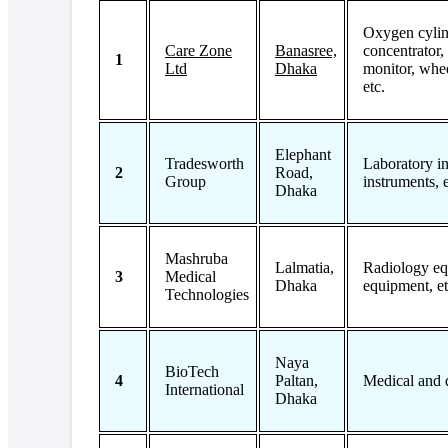
Oxygen cylin
Care Zone
Banasree,
concentrator,
1
Ltd
Dhaka
monitor, whee
etc.
Elephant
Tradesworth
Laboratory in
2
Road,
Group
instruments, e
Dhaka
Mashruba
Lalmatia,
Radiology eq
3
Medical
Dhaka
equipment, et
Technologies
Naya
BioTech
4
Paltan,
Medical and 
International
Dhaka