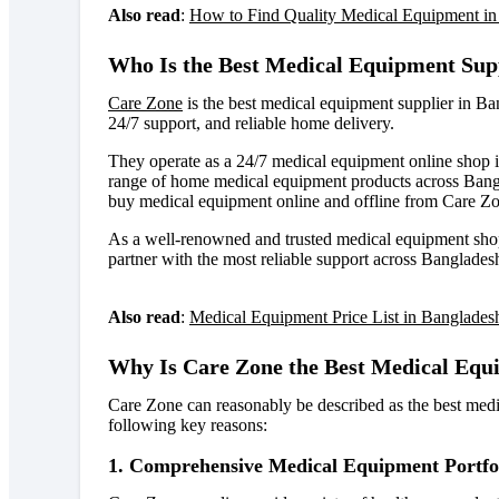
Also read
:
How to Find Quality Medical Equipment in
Who Is the Best Medical Equipment Sup
Care Zone
is the best medical equipment supplier in B
24/7 support, and reliable home delivery
.
They operate as a 24/7 medical equipment online shop 
range of home medical equipment products across Bang
buy medical equipment online and offline from Care Z
As a well-renowned and trusted medical equipment shop
partner with the most reliable support across Banglades
Also read
:
Medical Equipment Price List in Banglades
Why Is Care Zone the Best Medical Equ
Care Zone can reasonably be described as the best medi
following key reasons:
1. Comprehensive Medical Equipment Portfo