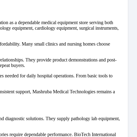
ion as a dependable medical equipment store serving both
iology equipment, cardiology equipment, surgical instruments,
ffordability. Many small clinics and nursing homes choose
lationships. They provide product demonstrations and post-
epeat buyers.
s needed for daily hospital operations. From basic tools to
consistent support, Mashruba Medical Technologies remains a
and diagnostic solutions. They supply pathology lab equipment,
tories require dependable performance. BioTech International