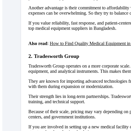
Another advantage is their commitment to affordability
expenses can be overwhelming. So they try to balance co
If you value reliability, fast response, and patient-cen
top medical equipment suppliers in Bangladesh.
Also read
:
How to Find Quality Medical Equipment in
2. Tradesworth Group
Tradesworth Group operates on a more corporate scale. T
equipment, and analytical instruments. This makes them s
They are known for importing advanced technologies fr
with them during expansion or modernization.
Their strength lies in long-term partnerships. Tradeswor
training, and technical support.
Because of their scale, pricing may vary depending on p
centers, and government institutions.
If you are involved in setting up a new medical facilit