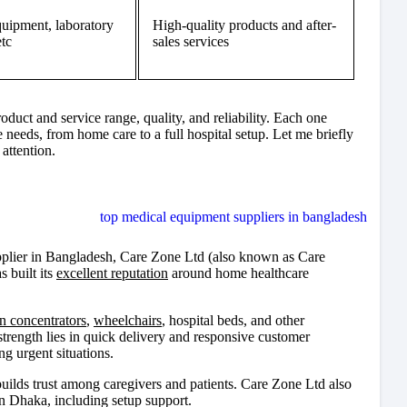
quipment, laboratory
High-quality products and after-
etc
sales services
duct and service range, quality, and reliability. Each one
 needs, from home care to a full hospital setup. Let me briefly
attention.
upplier in Bangladesh, Care Zone Ltd (also known as Care
 built its
excellent reputation
around home healthcare
n concentrators
,
wheelchairs
, hospital beds, and other
strength lies in quick delivery and responsive customer
g urgent situations.
ilds trust among caregivers and patients. Care Zone Ltd also
n Dhaka, including setup support.